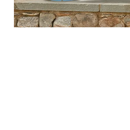
Main Links
Our Products
Our Brand
Sustainability
Where to Buy
Water Delivery
Rewards Drop
Legal Info
Safety & Handling
Privacy Policy - Updated
Terms of Use
Privacy Requests