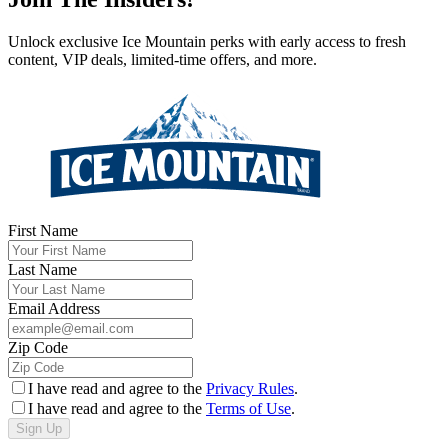
Unlock exclusive Ice Mountain perks with early access to fresh
content, VIP deals, limited-time offers, and more.
First Name
Last Name
Email Address
Zip Code
I have read and agree to the
Privacy Rules
.
I have read and agree to the
Terms of Use
.
Sign Up