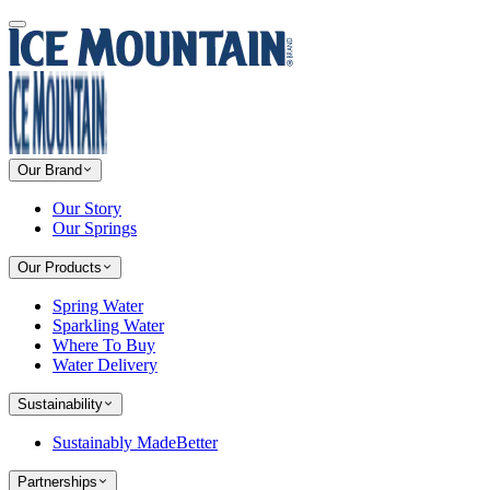
Our Brand
Our Story
Our Springs
Our Products
Spring Water
Sparkling Water
Where To Buy
Water Delivery
Sustainability
Sustainably MadeBetter
Partnerships