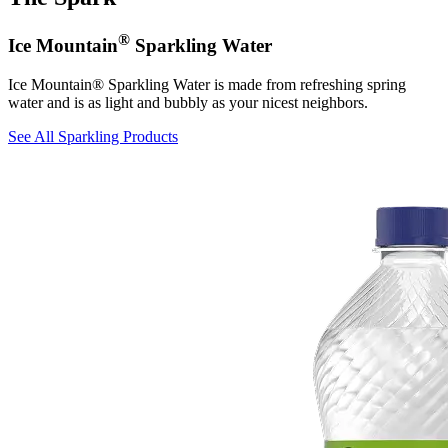
®
Ice Mountain
Sparkling Water
Ice Mountain® Sparkling Water is made from refreshing spring
water and is as light and bubbly as your nicest neighbors.
See All Sparkling Products