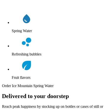
Spring Water
Refreshing bubbles
Fruit flavors
Order Ice Mountain Spring Water
Delivered to your doorstep
Reach peak happiness by stocking up on bottles or cases of still or