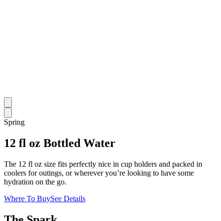
Spring
12 fl oz Bottled Water
The 12 fl oz size fits perfectly nice in cup holders and packed in
coolers for outings, or wherever you’re looking to have some
hydration on the go.
Where To Buy
See Details
The Spark