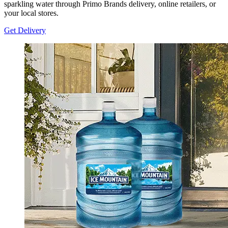
sparkling water through Primo Brands delivery, online retailers, or
your local stores.
Get Delivery