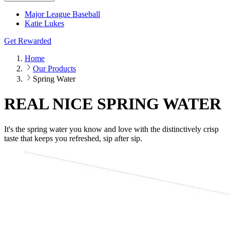
Major League Baseball
Katie Lukes
Get Rewarded
Home
Our Products
Spring Water
REAL NICE SPRING WATER
It's the spring water you know and love with the distinctively crisp
taste that keeps you refreshed, sip after sip.