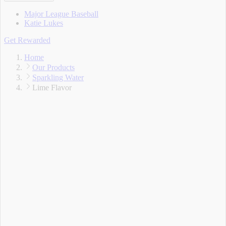
Major League Baseball
Katie Lukes
Get Rewarded
Home
Our Products
Sparkling Water
Lime Flavor