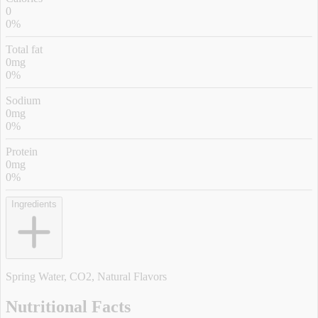
0
0%
Total fat
0mg
0%
Sodium
0mg
0%
Protein
0mg
0%
Ingredients
Spring Water, CO2, Natural Flavors
Nutritional Facts