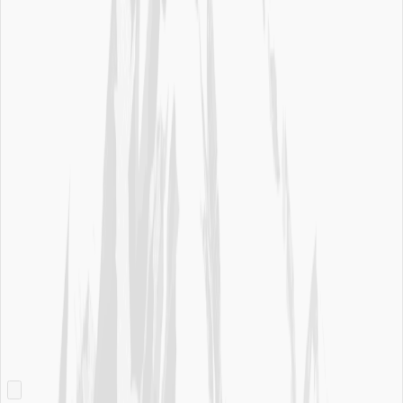
Privacy Requests
Do Not Sell or Share my Personal Information
Website Accessibility
Sitemap
Useful Info
Water Quality Report
Sell Ice Mountain® Water
Careers
Contact Us
Join Now