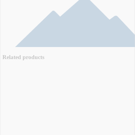
Related products