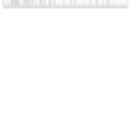
Sign Up