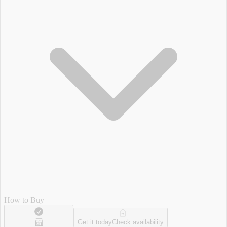
How to Buy
Get it today
Check availability