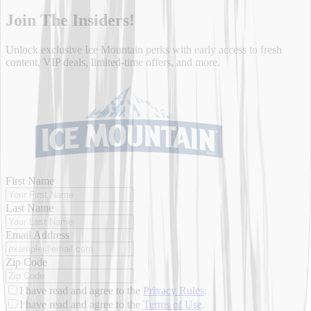
Join
The Insiders!
Unlock exclusive Ice Mountain perks with early access to fresh
content, VIP deals, limited-time offers, and more.
First Name
Last Name
Email Address
Zip Code
I have read and agree to the
Privacy Rules
.
I have read and agree to the
Terms of Use
.