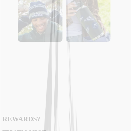
REWARDS?