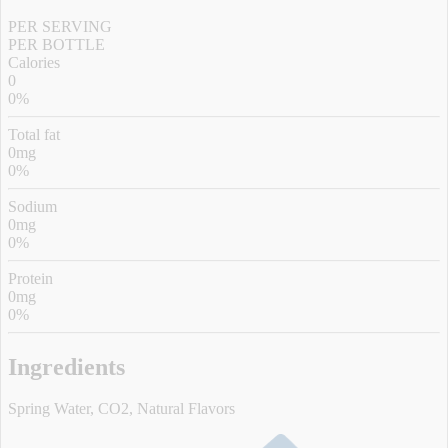
PER SERVING
PER BOTTLE
Calories
0
0%
Total fat
0mg
0%
Sodium
0mg
0%
Protein
0mg
0%
Ingredients
Spring Water, CO2, Natural Flavors