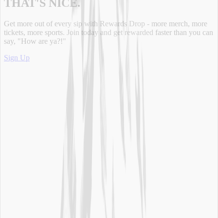
THAT'S NICE.
Get more out of every sip with Rewards Drop - more merch, more
tickets, more sports. Join today and get rewarded faster than you can
say, "How are ya?!"
Sign Up
Main Links
Our Products
Our Brand
Sustainability
Where to Buy
Water Delivery
Rewards Drop
Legal Info
Safety & Handling
Privacy Policy - Updated
Terms of Use