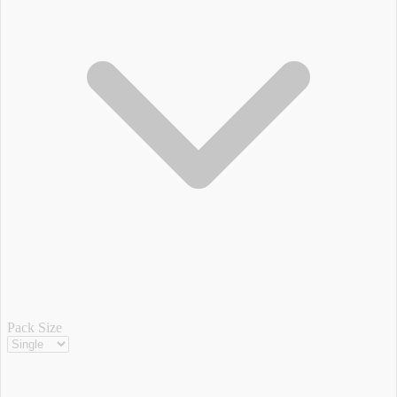
Pack Size