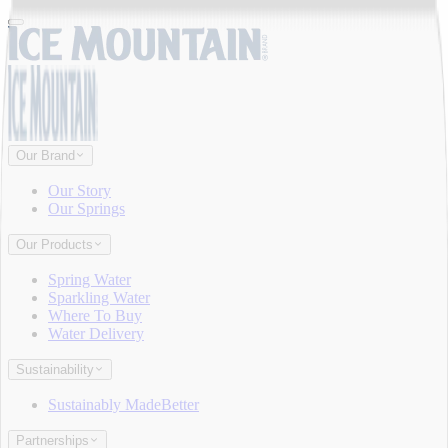
Our Brand
Our Story
Our Springs
Our Products
Spring Water
Sparkling Water
Where To Buy
Water Delivery
Sustainability
Sustainably MadeBetter
Partnerships