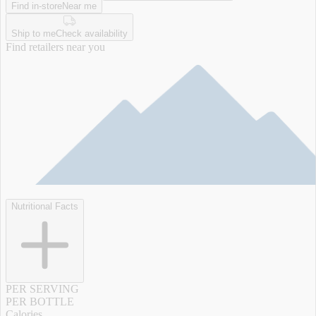
Find in-store
Near me
Ship to me
Check availability
Find retailers near you
Nutritional Facts
PER SERVING
PER BOTTLE
Calories