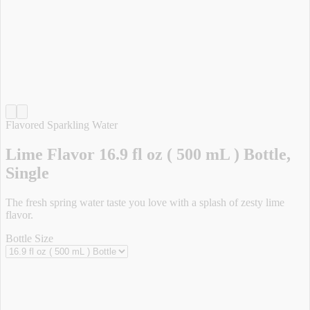
Flavored Sparkling Water
Lime Flavor 16.9 fl oz ( 500 mL ) Bottle,
Single
The fresh spring water taste you love with a splash of zesty lime
flavor.
Bottle Size