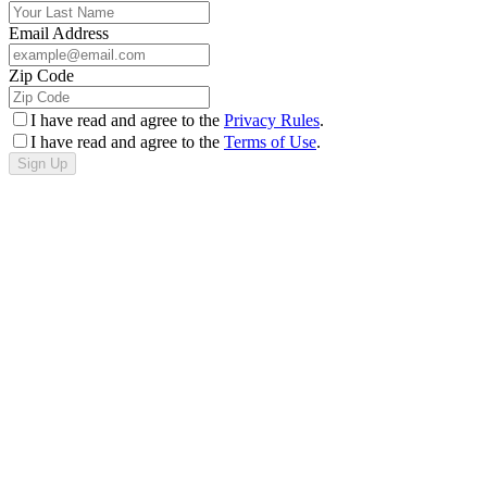
Email Address
Zip Code
I have read and agree to the
Privacy Rules
.
I have read and agree to the
Terms of Use
.
Sign Up