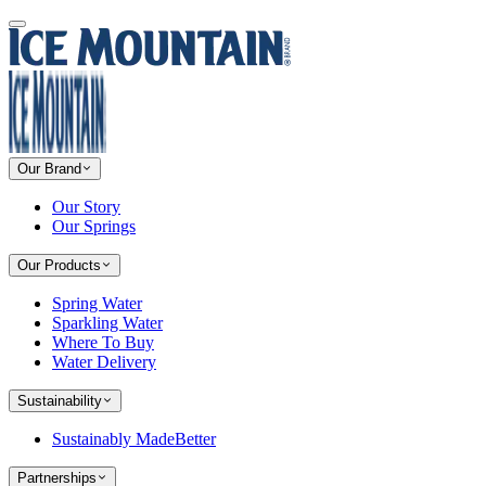
Our Brand
Our Story
Our Springs
Our Products
Spring Water
Sparkling Water
Where To Buy
Water Delivery
Sustainability
Sustainably MadeBetter
Partnerships