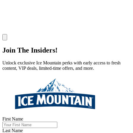
Join Now
Join
The Insiders!
Unlock exclusive Ice Mountain perks with early access to fresh
content, VIP deals, limited-time offers, and more.
First Name
Last Name