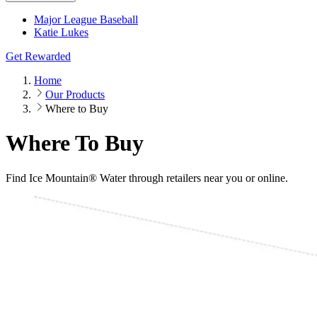
Major League Baseball
Katie Lukes
Get Rewarded
Home
Our Products
Where to Buy
Where To Buy
Find Ice Mountain® Water through retailers near you or online.