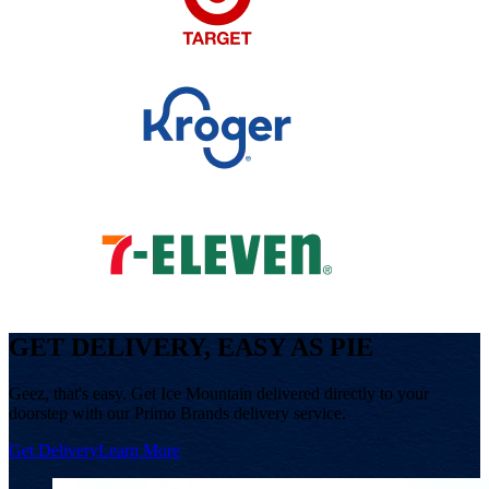
GET DELIVERY, EASY AS PIE
Geez, that's easy. Get Ice Mountain delivered directly to your
doorstep with our Primo Brands delivery service.
Get Delivery
Learn More