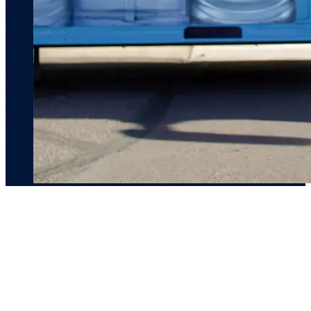
Main Links
Our Products
Our Brand
Sustainability
Where to Buy